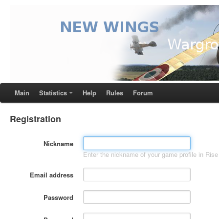
Main
Statistics
Help
Rules
Forum
Registration
Nickname
Enter the nickname of your game profile in Rise 
Email address
Password