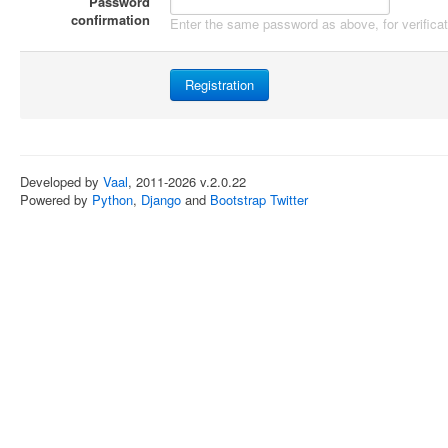
Password
confirmation
Enter the same password as above, for verificat
Developed by
Vaal
, 2011-2026 v.2.0.22
Powered by
Python
,
Django
and
Bootstrap Twitter