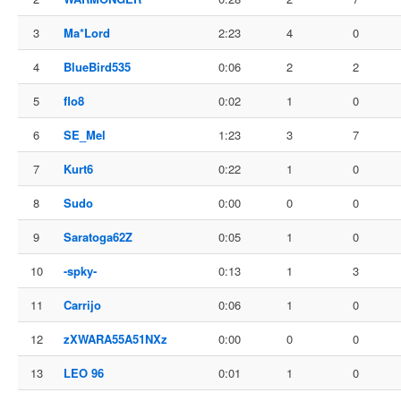
3
Ma*Lord
2:23
4
0
4
BlueBird535
0:06
2
2
5
flo8
0:02
1
0
6
SE_Mel
1:23
3
7
7
Kurt6
0:22
1
0
8
Sudo
0:00
0
0
9
Saratoga62Z
0:05
1
0
10
-spky-
0:13
1
3
11
Carrijo
0:06
1
0
12
zXWARA55A51NXz
0:00
0
0
13
LEO 96
0:01
1
0