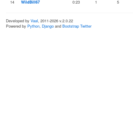
14
WildBill67
0:23
1
5
Developed by
Vaal
, 2011-2026 v.2.0.22
Powered by
Python
,
Django
and
Bootstrap Twitter