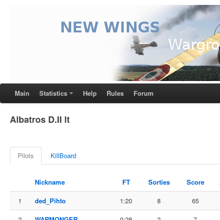
Main
Statistics
Help
Rules
Forum
Albatros D.II lt
Pilots
KillBoard
Nickname
FT
Sorties
Score
1
ded_Pihto
1:20
8
65
2
WARMONGER
0:28
2
7