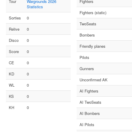
Tour
Wargrounds 2026
Fighters
Statistics
Fighters (static)
Sorties
0
TwoSeats
Relive
0
Bombers
Disco
0
Friendly planes
Score
0
Pilots
CE
0
Gunners
KD
0
Unconfirmed AK
WL
0
AI Fighters
KS
0
AI TwoSeats
KH
0
AI Bombers
AI Pilots