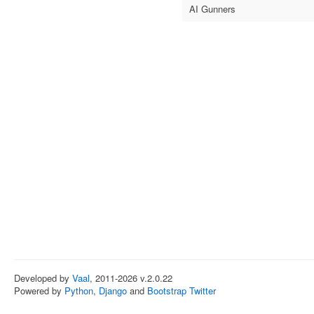
AI Gunners
Developed by
Vaal
, 2011-2026 v.2.0.22
Powered by
Python
,
Django
and
Bootstrap Twitter