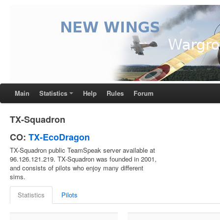
Main
Statistics
Help
Rules
Forum
TX-Squadron
CO:
TX-EcoDragon
TX-Squadron public TeamSpeak server available at
96.126.121.219. TX-Squadron was founded in 2001,
and consists of pilots who enjoy many different
sims.
Statistics
Pilots