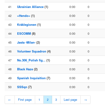
41
Ukrainian Alliance
(1)
0:00
0
42
=Hendo=
(1)
0:00
0
43
Kråklegionen
(1)
0:00
0
44
ESCOMM
(8)
0:00
0
45
Jasta -Milan-
(2)
0:00
0
46
Volunteer Squadron
(4)
0:00
0
47
No.306_Polish fig...
(1)
0:00
0
48
Black Haze
(2)
0:00
0
49
Spanish Inquisition
(7)
0:00
0
50
SSSqn
(7)
0:00
0
←
First page
1
2
3
Last page
→