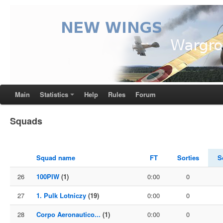
Main
Statistics
Help
Rules
Forum
Squads
Squad name
FT
Sorties
S
26
100PIW
(1)
0:00
0
27
1. Pulk Lotniczy
(19)
0:00
0
28
Corpo Aeronautico...
(1)
0:00
0