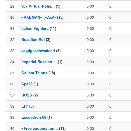
29
307 Virtual Polis...
(1)
0:00
0
30
=AXEMAN= (=AxA=)
(5)
0:00
0
31
Italian Fighters
(11)
0:00
0
32
Brasilian Rof
(3)
0:00
0
33
Jagdgeschwader 4
(3)
0:00
0
34
Imperial Russian ...
(1)
0:00
0
35
Gallant Talons
(18)
0:00
0
36
Spa23
(1)
0:00
0
37
ROSS
(2)
0:00
0
38
ER*
(5)
0:00
0
39
Escuadron 69
(1)
0:00
0
40
=Free cooperation...
(11)
0:00
0