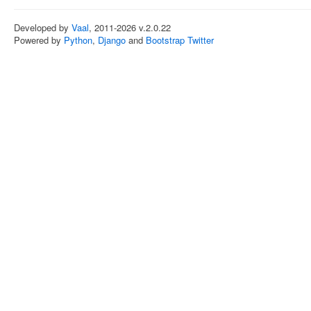
Developed by
Vaal
, 2011-2026 v.2.0.22
Powered by
Python
,
Django
and
Bootstrap Twitter