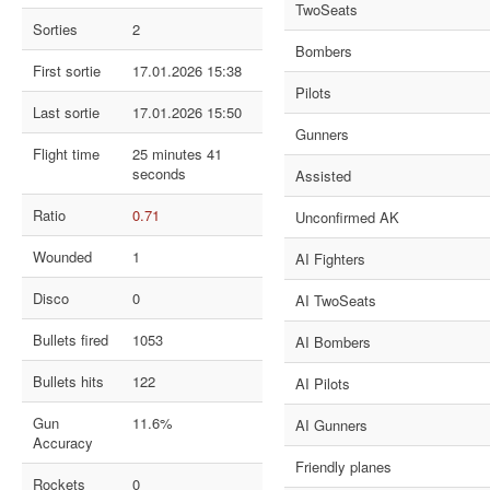
TwoSeats
Sorties
2
Bombers
First sortie
17.01.2026 15:38
Pilots
Last sortie
17.01.2026 15:50
Gunners
Flight time
25 minutes 41
seconds
Assisted
Ratio
0.71
Unconfirmed AK
Wounded
1
AI Fighters
Disco
0
AI TwoSeats
Bullets fired
1053
AI Bombers
Bullets hits
122
AI Pilots
Gun
11.6%
AI Gunners
Accuracy
Friendly planes
Rockets
0