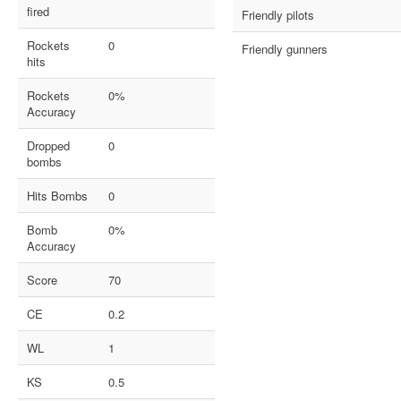
fired
Friendly pilots
Rockets
0
Friendly gunners
hits
Rockets
0%
Accuracy
Dropped
0
bombs
Hits Bombs
0
Bomb
0%
Accuracy
Score
70
CE
0.2
WL
1
KS
0.5