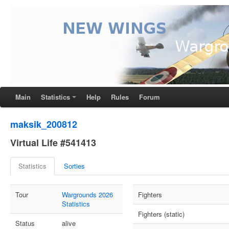
Main
Statistics
Help
Rules
Forum
maksik_200812
Virtual Life #541413
Statistics
Sorties
Tour
Wargrounds 2026
Fighters
Statistics
Fighters (static)
Status
alive