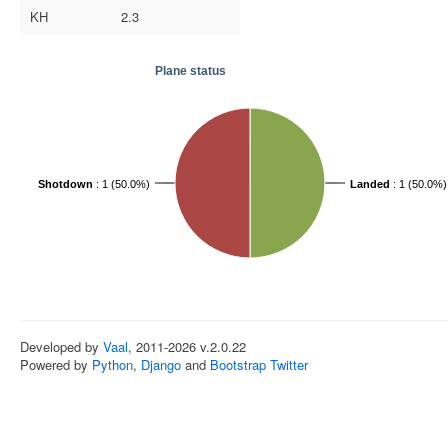
KH
2.3
Plane status
Shotdown
: 1 (50.0%)
Landed
: 1 (50.0%)
Developed by
Vaal
, 2011-2026 v.2.0.22
Powered by
Python
,
Django
and
Bootstrap Twitter