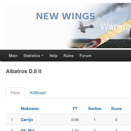
Main
Statistics
Help
Rules
Forum
Albatros D.II lt
Pilots
KillBoard
Nickname
FT
Sorties
Score
1
Carrijo
0:06
1
0
2
SE_Mel
1:23
3
7