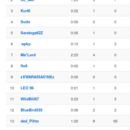
3
Kurt6
0:22
1
0
4
Sudo
0:00
0
0
5
Saratoga62Z
0:05
1
0
6
-spky-
0:13
1
3
7
Ma*Lord
2:23
4
0
8
flo8
0:02
1
0
9
zXWARA55A51NXz
0:00
0
0
10
LEO 96
0:01
1
0
11
WildBill67
0:23
1
5
12
BlueBird535
0:06
2
2
13
ded_Pihto
1:20
8
65