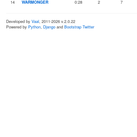
14
WARMONGER
0:28
2
7
Developed by
Vaal
, 2011-2026 v.2.0.22
Powered by
Python
,
Django
and
Bootstrap Twitter